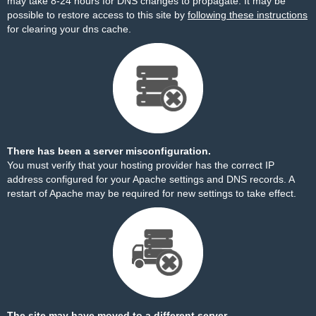
may take 8-24 hours for DNS changes to propagate. It may be
possible to restore access to this site by
following these instructions
for clearing your dns cache.
There has been a server misconfiguration.
You must verify that your hosting provider has the correct IP
address configured for your Apache settings and DNS records. A
restart of Apache may be required for new settings to take effect.
The site may have moved to a different server.