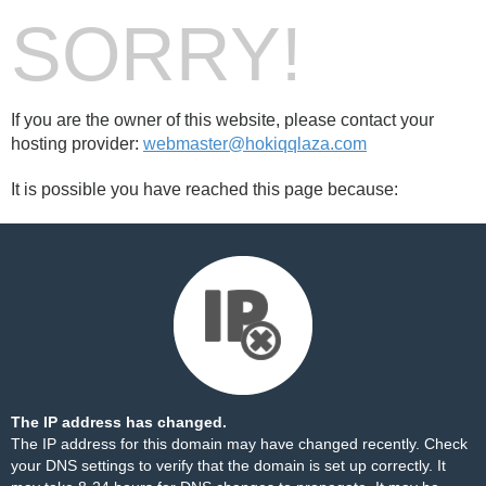
SORRY!
If you are the owner of this website, please contact your
hosting provider:
webmaster@hokiqqlaza.com
It is possible you have reached this page because:
The IP address has changed.
The IP address for this domain may have changed recently. Check
your DNS settings to verify that the domain is set up correctly. It